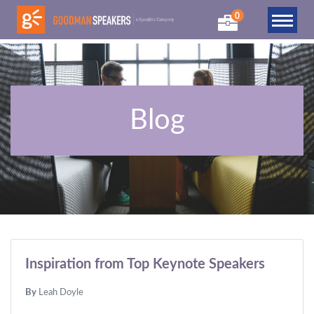
0
Blog
Inspiration from Top Keynote Speakers
By
Leah Doyle