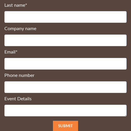
Last name
*
Company name
Email
*
Phone number
Event Details