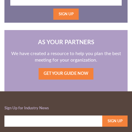
AS YOUR PARTNERS
We have created a resource to help you plan the best
meeting for your organization.
GET YOUR GUIDE NOW
Sign Up for Industry News