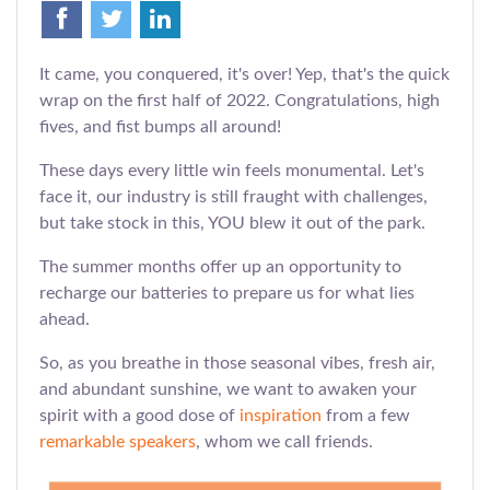
It came, you conquered, it's over! Yep, that's the quick
wrap on the first half of 2022. Congratulations, high
fives, and fist bumps all around!
These days every little win feels monumental. Let's
face it, our industry is still fraught with challenges,
but take stock in this, YOU blew it out of the park.
The summer months offer up an opportunity to
recharge our batteries to prepare us for what lies
ahead.
So, as you breathe in those seasonal vibes, fresh air,
and abundant sunshine, we want to awaken your
spirit with a good dose of
inspiration
from a few
remarkable speakers
, whom we call friends.