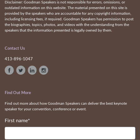
Disclaimer: Goodman Speakers is not responsible for errors, omissions, or
outdated information on this website. The material presented on this site is
provided by the speakers who are accountable for any copyright information,
including licensing fees, if required. Goodman Speakers has permission to post
the biographies, topics, photos, and videos with the understanding from the
speakers that the information presented is legally owned by them.
Contact Us
413-896-1047
Find Out More
Find out more about how Goodman Speakers can deliver the best keynote
speaker for your convention, conference or event.
First name
*