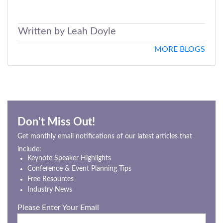
Written by Leah Doyle
MORE BLOGS
Don't Miss Out!
Get monthly email notifications of our latest articles that
include:
Keynote Speaker Highlights
Conference & Event Planning Tips
Free Resources
Industry News
Please Enter Your Email