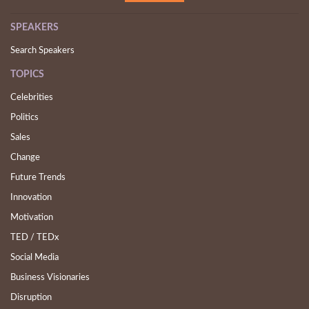
SPEAKERS
Search Speakers
TOPICS
Celebrities
Politics
Sales
Change
Future Trends
Innovation
Motivation
TED / TEDx
Social Media
Business Visionaries
Disruption