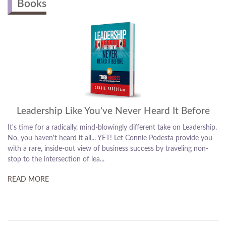
Books
The Best Sales/Leadership Book Ever
Ready to cut through obstacles and send sales through the roof?
Connie Podesta's got you covered! At the powerful intersection of
sales and psychology, this book is a clever two-books in one! Read
it from one side – it's all about leaders...
READ MORE