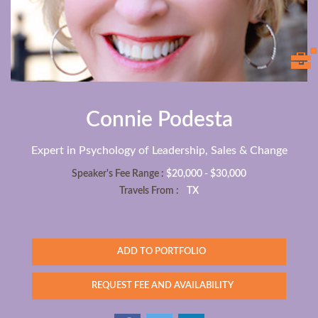
Connie Podesta
Expert in Psychology of Leadership, Sales & Change
Speaker's Fee Range :
$20,000 - $30,000
Travels From :
TX
ADD TO PORTFOLIO
REQUEST FEE AND AVAILABILITY