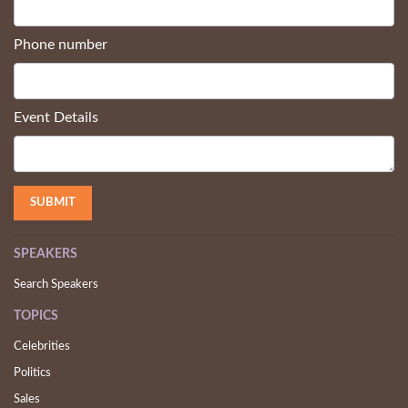
Phone number
Event Details
SPEAKERS
Search Speakers
TOPICS
Celebrities
Politics
Sales