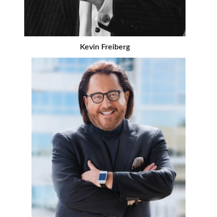
Kevin Freiberg