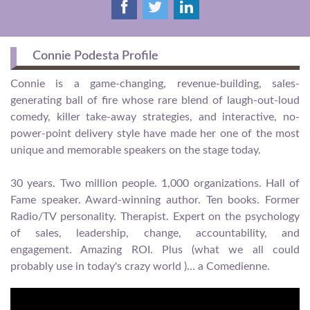
Connie Podesta Profile
Connie is a game-changing, revenue-building, sales-
generating ball of fire whose rare blend of laugh-out-loud
comedy, killer take-away strategies, and interactive, no-
power-point delivery style have made her one of the most
unique and memorable speakers on the stage today.
30 years. Two million people. 1,000 organizations. Hall of
Fame speaker. Award-winning author. Ten books. Former
Radio/TV personality. Therapist. Expert on the psychology
of sales, leadership, change, accountability, and
engagement. Amazing ROI. Plus (what we all could
probably use in today's crazy world )… a Comedienne.