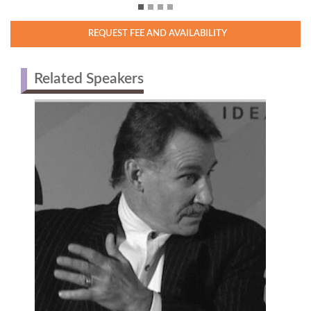
REQUEST FEE AND AVAILABILITY
Related Speakers