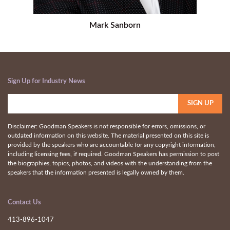
Mark Sanborn
Sign Up for Industry News
Disclaimer: Goodman Speakers is not responsible for errors, omissions, or
outdated information on this website. The material presented on this site is
provided by the speakers who are accountable for any copyright information,
including licensing fees, if required. Goodman Speakers has permission to post
the biographies, topics, photos, and videos with the understanding from the
speakers that the information presented is legally owned by them.
Contact Us
413-896-1047