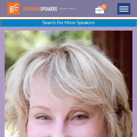
0
Search For More Speakers