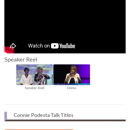
Speaker Reel
Speaker Reel
Demo
Connie Podesta Talk Titles