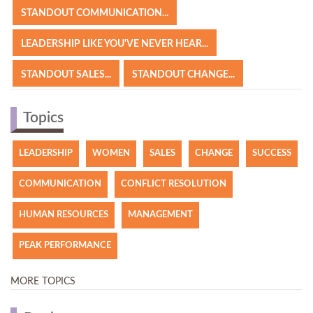
STANDOUT COMMUNICATION...
LEADERSHIP LIKE YOU'VE NEVER HEAR...
STANDOUT SALES...
STANDOUT CHANGE...
Topics
LEADERSHIP
WOMEN
SALES
CHANGE
SUCCESS
COMMUNICATION
CONFLICT RESOLUTION
HUMAN RESOURCES
MANAGEMENT
PEAK PERFORMANCE
MORE TOPICS