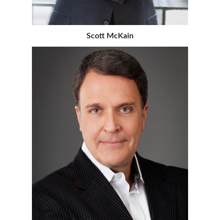
Scott McKain