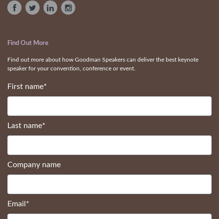
Find Out More
Find out more about how Goodman Speakers can deliver the best keynote
speaker for your convention, conference or event.
First name
*
Last name
*
Company name
Email
*