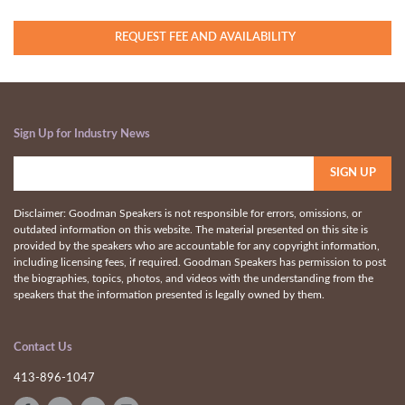
REQUEST FEE AND AVAILABILITY
Sign Up for Industry News
Disclaimer: Goodman Speakers is not responsible for errors, omissions, or
outdated information on this website. The material presented on this site is
provided by the speakers who are accountable for any copyright information,
including licensing fees, if required. Goodman Speakers has permission to post
the biographies, topics, photos, and videos with the understanding from the
speakers that the information presented is legally owned by them.
Contact Us
413-896-1047