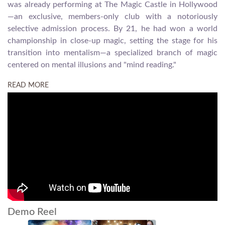
was already performing at The Magic Castle in Hollywood
—an exclusive, members-only club with a notoriously
selective admission process. By 21, he had won a world
championship in close-up magic, setting the stage for his
transition into mentalism—a specialized branch of magic
centered on mental illusions and "mind reading."
READ MORE
Demo Reel