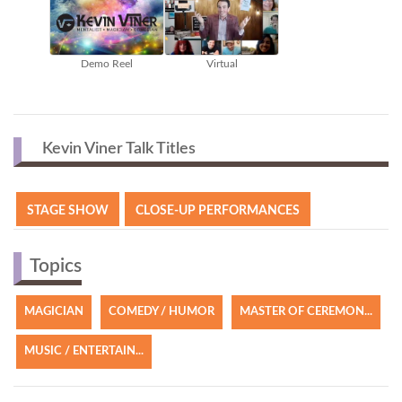
Demo Reel
Virtual
Kevin Viner Talk Titles
STAGE SHOW
CLOSE-UP PERFORMANCES
Topics
MAGICIAN
COMEDY / HUMOR
MASTER OF CEREMON...
MUSIC / ENTERTAIN...