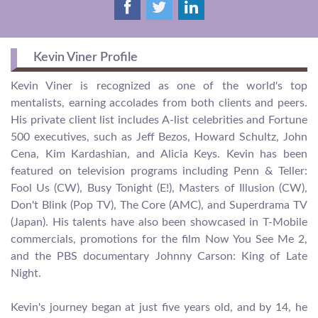
Kevin Viner Profile
Kevin Viner is recognized as one of the world's top
mentalists, earning accolades from both clients and peers.
His private client list includes A-list celebrities and Fortune
500 executives, such as Jeff Bezos, Howard Schultz, John
Cena, Kim Kardashian, and Alicia Keys. Kevin has been
featured on television programs including Penn & Teller:
Fool Us (CW), Busy Tonight (E!), Masters of Illusion (CW),
Don't Blink (Pop TV), The Core (AMC), and Superdrama TV
(Japan). His talents have also been showcased in T-Mobile
commercials, promotions for the film Now You See Me 2,
and the PBS documentary Johnny Carson: King of Late
Night.
Kevin's journey began at just five years old, and by 14, he