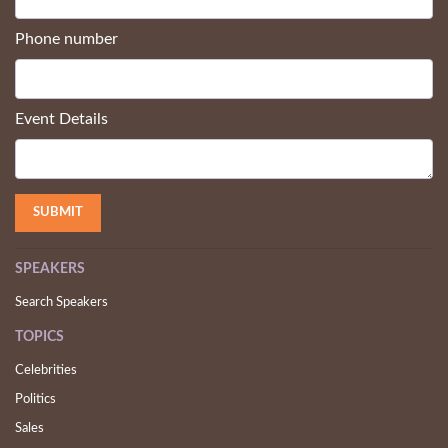
Phone number
Event Details
SPEAKERS
Search Speakers
TOPICS
Celebrities
Politics
Sales