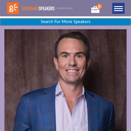
0
Search For More Speakers