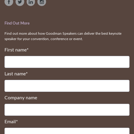
Find Out More
Find out more about how Goodman Speakers can deliver the best keynote
speaker for your convention, conference or event.
First name
*
Last name
*
Company name
Email
*