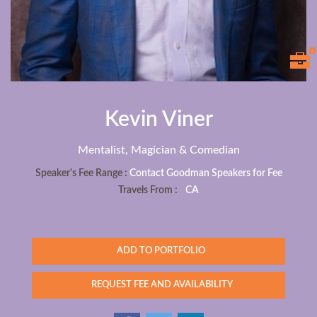
Kevin Viner
Mentalist, Magician & Comedian
Speaker's Fee Range :
Contact Goodman Speakers for Fee
Travels From :
CA
ADD TO PORTFOLIO
REQUEST FEE AND AVAILABILITY