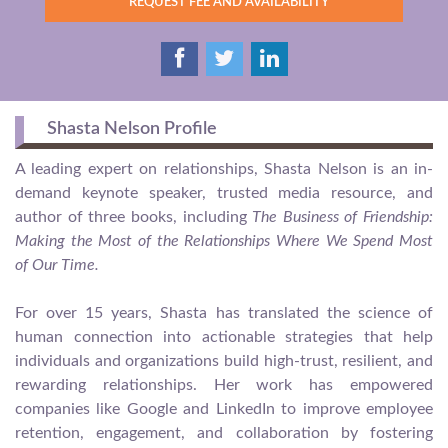
REQUEST FEE AND AVAILABILITY
Shasta Nelson Profile
A leading expert on relationships, Shasta Nelson is an in-
demand keynote speaker, trusted media resource, and
author of three books, including
The Business of Friendship:
Making the Most of the Relationships Where We Spend Most
of Our Time.
For over 15 years, Shasta has translated the science of
human connection into actionable strategies that help
individuals and organizations build high-trust, resilient, and
rewarding relationships. Her work has empowered
companies like Google and LinkedIn to improve employee
retention, engagement, and collaboration by fostering