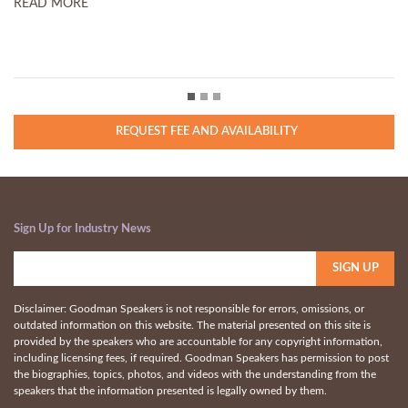
MORE
READ MORE
REQUEST FEE AND AVAILABILITY
Sign Up for Industry News
Disclaimer: Goodman Speakers is not responsible for errors, omissions, or
outdated information on this website. The material presented on this site is
provided by the speakers who are accountable for any copyright information,
including licensing fees, if required. Goodman Speakers has permission to post
the biographies, topics, photos, and videos with the understanding from the
speakers that the information presented is legally owned by them.