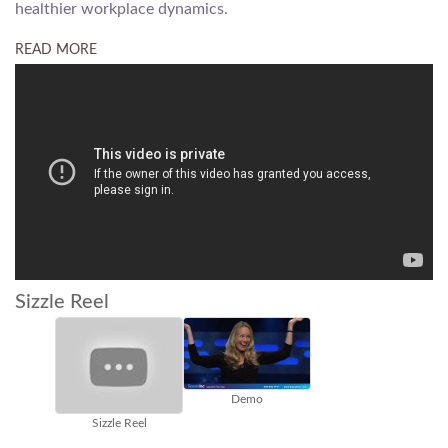
healthier workplace dynamics.
READ MORE
Sizzle Reel
Demo
TEDx
Sizzle Reel