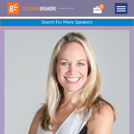
0
Search For More Speakers