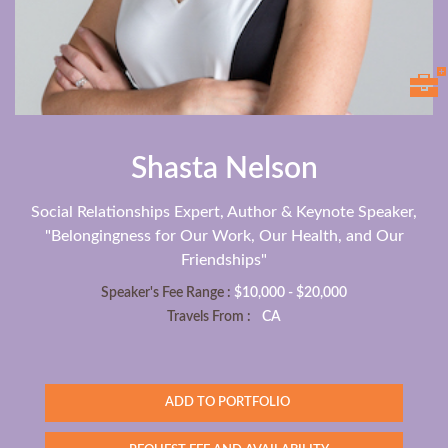
Shasta Nelson
Social Relationships Expert, Author & Keynote Speaker,
"Belongingness for Our Work, Our Health, and Our
Friendships"
Speaker's Fee Range :
$10,000 - $20,000
Travels From :
CA
ADD TO PORTFOLIO