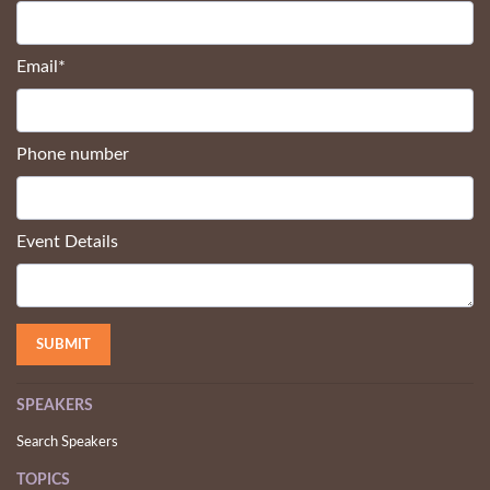
Email
*
Phone number
Event Details
SPEAKERS
Search Speakers
TOPICS