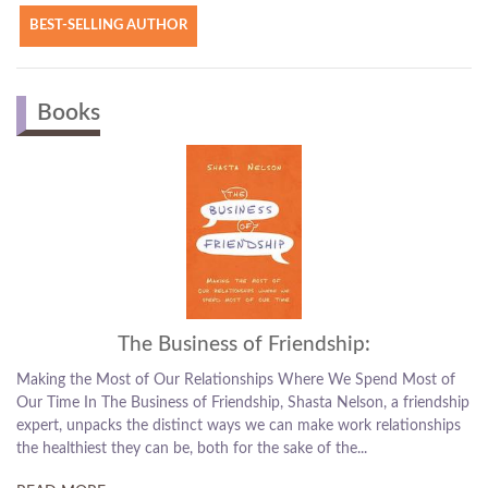
BEST-SELLING AUTHOR
Books
The Business of Friendship:
the Most of Our Relationships Where We Spend Most of
How to Deepe
 In The Business of Friendship, Shasta Nelson, a friendship
With the cons
unpacks the distinct ways we can make work relationships
easier to mee
hiest they can be, both for the sake of the...
been harder t