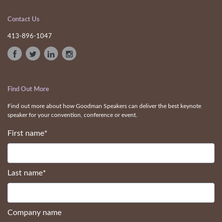
Contact Us
413-896-1047
Find Out More
Find out more about how Goodman Speakers can deliver the best keynote
speaker for your convention, conference or event.
First name
*
Last name
*
Company name