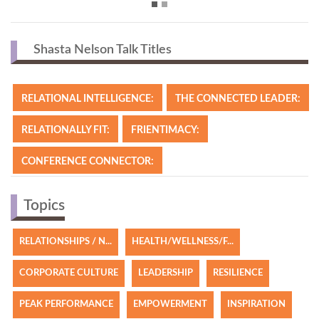
Shasta Nelson Talk Titles
RELATIONAL INTELLIGENCE:
THE CONNECTED LEADER:
RELATIONALLY FIT:
FRIENTIMACY:
CONFERENCE CONNECTOR:
Topics
RELATIONSHIPS / N...
HEALTH/WELLNESS/F...
CORPORATE CULTURE
LEADERSHIP
RESILIENCE
PEAK PERFORMANCE
EMPOWERMENT
INSPIRATION