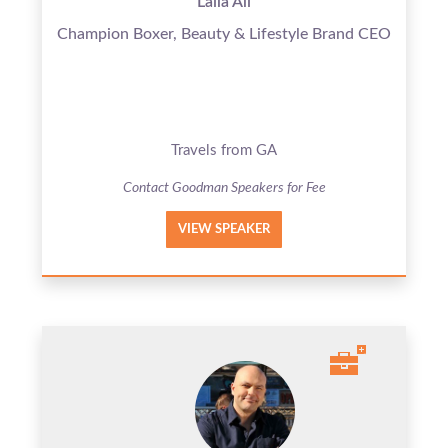
Laila Ali
Champion Boxer, Beauty & Lifestyle Brand CEO
Travels from GA
Contact Goodman Speakers for Fee
VIEW SPEAKER