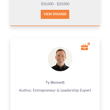
$10,000 - $20,000
VIEW SPEAKER
Ty Bennett
Author, Entrepreneur & Leadership Expert