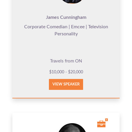
James Cunningham
Corporate Comedian | Emcee | Television
Personality
Travels from ON
$10,000 - $20,000
VIEW SPEAKER