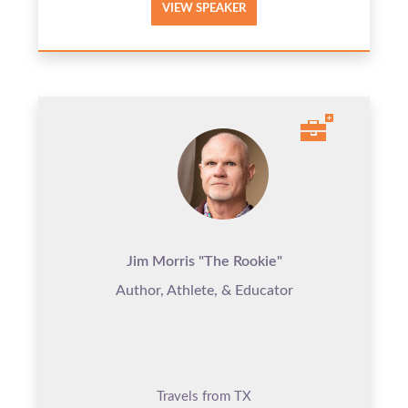
VIEW SPEAKER
Jim Morris "The Rookie"
Author, Athlete, & Educator
Travels from TX