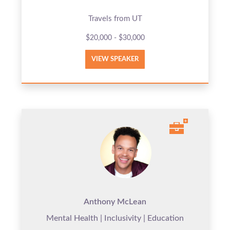
Travels from UT
$20,000 - $30,000
VIEW SPEAKER
Anthony McLean
Mental Health | Inclusivity | Education