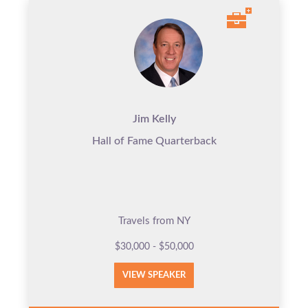
Jim Kelly
Hall of Fame Quarterback
Travels from NY
$30,000 - $50,000
VIEW SPEAKER