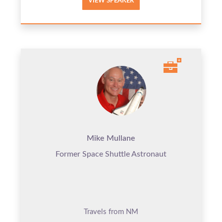
VIEW SPEAKER
Mike Mullane
Former Space Shuttle Astronaut
Travels from NM