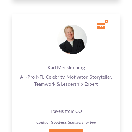
Karl Mecklenburg
All-Pro NFL Celebrity, Motivator, Storyteller,
Teamwork & Leadership Expert
Travels from CO
Contact Goodman Speakers for Fee