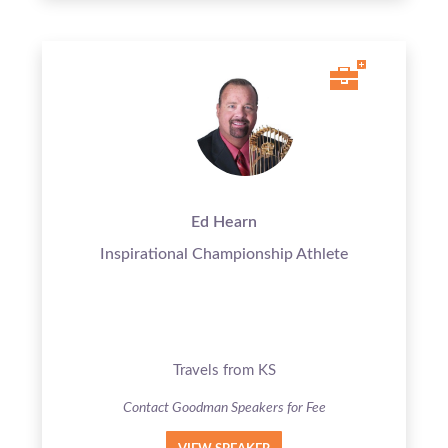
Ed Hearn
Inspirational Championship Athlete
Travels from KS
Contact Goodman Speakers for Fee