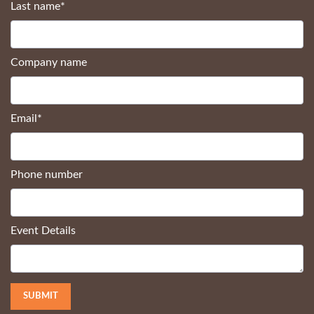
Last name
*
Company name
Email
*
Phone number
Event Details