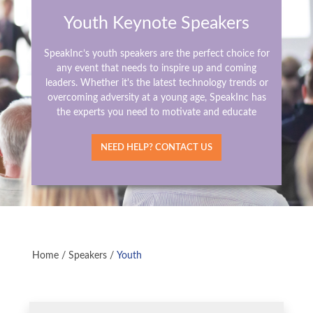
Youth Keynote Speakers
SpeakInc’s youth speakers are the perfect choice for
any event that needs to inspire up and coming
leaders. Whether it's the latest technology trends or
overcoming adversity at a young age, SpeakInc has
the experts you need to motivate and educate
NEED HELP? CONTACT US
Home
/
Speakers
/
Youth