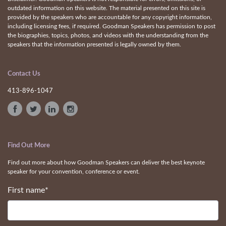
outdated information on this website. The material presented on this site is
provided by the speakers who are accountable for any copyright information,
including licensing fees, if required. Goodman Speakers has permission to post
the biographies, topics, photos, and videos with the understanding from the
speakers that the information presented is legally owned by them.
Contact Us
413-896-1047
Find Out More
Find out more about how Goodman Speakers can deliver the best keynote
speaker for your convention, conference or event.
First name
*