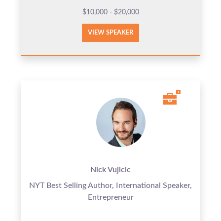
$10,000 - $20,000
VIEW SPEAKER
Nick Vujicic
NYT Best Selling Author, International Speaker,
Entrepreneur