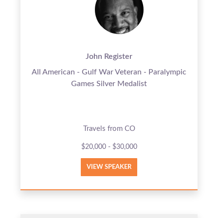
John Register
All American - Gulf War Veteran - Paralympic
Games Silver Medalist
Travels from CO
$20,000 - $30,000
VIEW SPEAKER