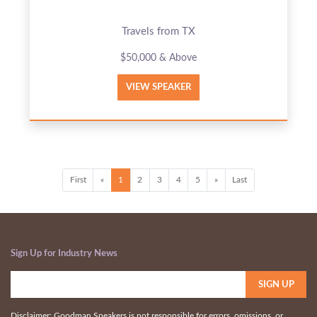
Travels from TX
$50,000 & Above
VIEW SPEAKER
First
«
1
2
3
4
5
»
Last
Sign Up for Industry News
Disclaimer: Goodman Speakers is not responsible for errors, omissions, or