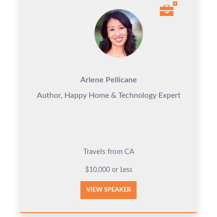
Arlene Pellicane
Author, Happy Home & Technology Expert
Travels from CA
$10,000 or Less
VIEW SPEAKER