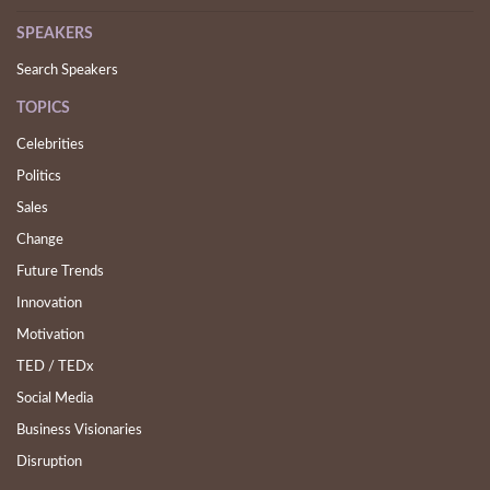
SPEAKERS
Search Speakers
TOPICS
Celebrities
Politics
Sales
Change
Future Trends
Innovation
Motivation
TED / TEDx
Social Media
Business Visionaries
Disruption