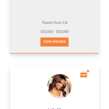
Travels from CA
$10,000 - $20,000
VIEW SPEAKER